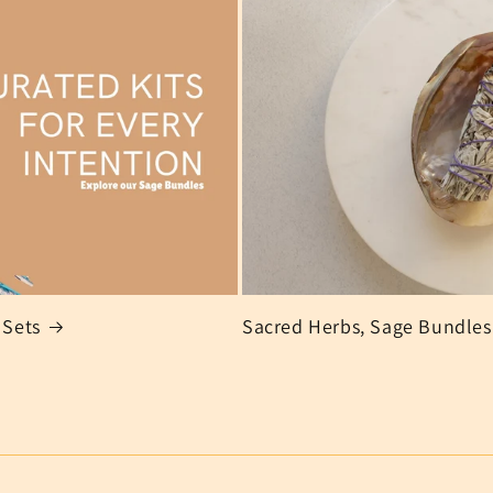
 Sets
Sacred Herbs, Sage Bundles