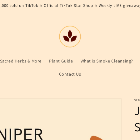
8,000 sold on TikTok ⭐ Official TikTok Star Shop ⭐ Weekly LIVE giveawa
Sacred Herbs & More
Plant Guide
What is Smoke Cleansing?
Contact Us
SEN
S