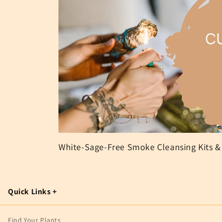
White-Sage-Free Smoke Cleansing Kits &
Quick Links +
Find Your Plants