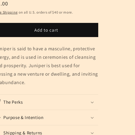
egular
.00
ice
e Shipping
on all U.S. orders of $40 or more.
Add to cart
niper is said to have a masculine, protective
ergy, and is used in ceremonies of cleansing
d prosperity. Juniper is best used for
essing a new venture or dwelling, and inviting
 abundance.
The Perks
Purpose & Intention
Shipping & Returns