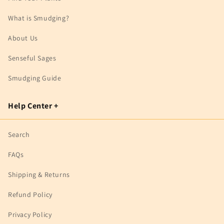
What is Smudging?
About Us
Senseful Sages
Smudging Guide
Help Center +
Search
FAQs
Shipping & Returns
Refund Policy
Privacy Policy