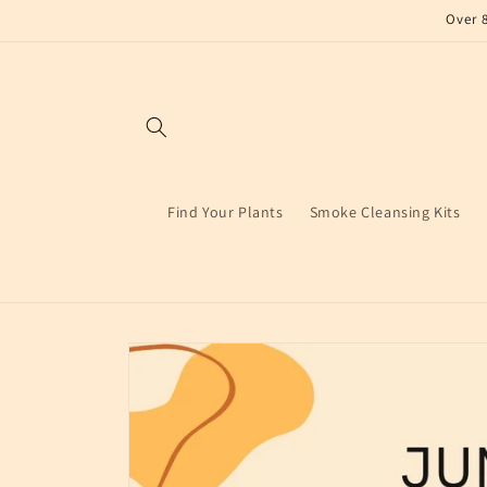
Skip to
Over 
content
Find Your Plants
Smoke Cleansing Kits
Skip to
product
information