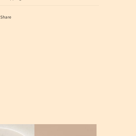
Share