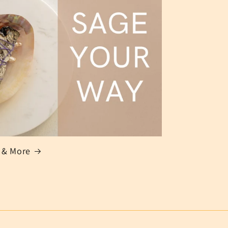
 & More