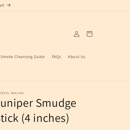
ys!
Log
Cart
in
Smoke Cleansing Guide
FAQs
About Us
SEFUL HEALING
Juniper Smudge
tick (4 inches)